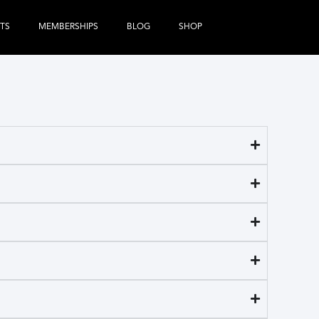
TS
MEMBERSHIPS
BLOG
SHOP