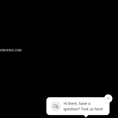
KBOXING.COM
Hi there, have a
question? Text us here!