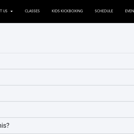
T US
CLASSES
KIDS KICKBOXING
SCHEDULE
EVEN
his?