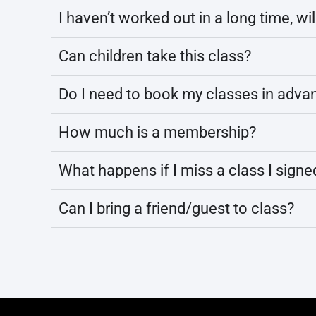
I haven’t worked out in a long time, wil
Can children take this class?
Do I need to book my classes in adva
How much is a membership?
What happens if I miss a class I signe
Can I bring a friend/guest to class?