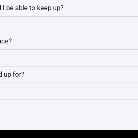
l I be able to keep up?
nce?
d up for?