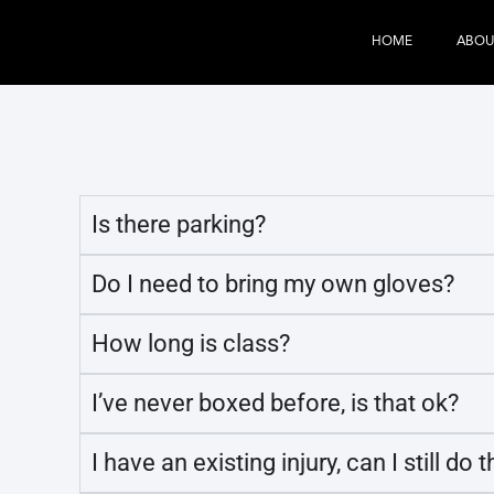
HOME
ABOU
Is there parking?​
Do I need to bring my own gloves?​
How long is class?
I’ve never boxed before, is that ok?
I have an existing injury, can I still do t