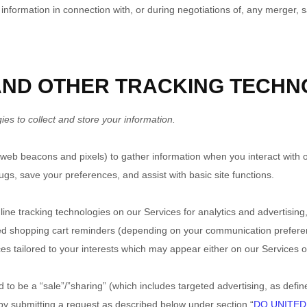
formation in connection with, or during negotiations of, any merger, sal
 AND OTHER TRACKING TECHN
s to collect and store your information.
 web beacons and pixels) to gather information when you interact with 
ugs, save your preferences, and assist with basic site functions.
nline tracking technologies on our Services for analytics and advertisin
ned shopping cart reminders (depending on your communication preferenc
es tailored to your interests which may appear either on our Services o
 to be a “sale”/”sharing” (which includes targeted advertising, as defi
 by submitting a request as described below under section “
DO UNITED