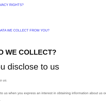
IVACY RIGHTS?
 DATA WE COLLECT FROM YOU?
DO WE COLLECT?
u disclose to us
o us.
e to us when you
express an interest in obtaining information about us o
.