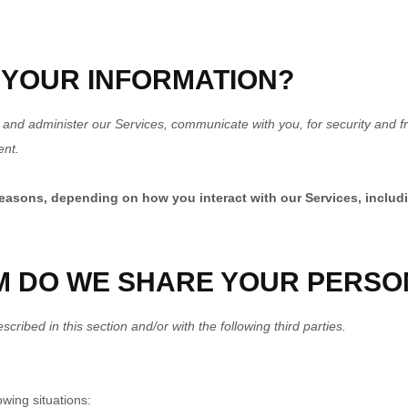
 YOUR INFORMATION?
 and administer our Services, communicate with you, for security and f
ent.
reasons, depending on how you interact with our Services, includ
M DO WE SHARE YOUR PERSO
cribed in this section and/or with the following third parties.
wing situations: