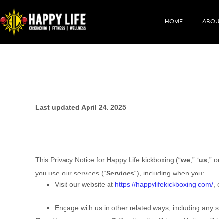
HOME
ABOU
Last updated April 24, 2025
This Privacy Notice for Happy Life kickboxing (“
we
,” “
us
,” o
you use our services (“
Services
“), including when you:
Visit our website at
https://happylifekickboxing.com/
, 
Engage with us in other related ways, including any s