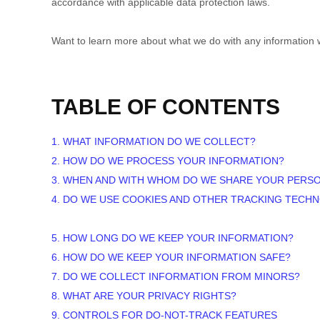
accordance with applicable data protection laws.
Want to learn more about what we do with any information 
TABLE OF CONTENTS
1. WHAT INFORMATION DO WE COLLECT?
2. HOW DO WE PROCESS YOUR INFORMATION?
3. WHEN AND WITH WHOM DO WE SHARE YOUR PERS
4. DO WE USE COOKIES AND OTHER TRACKING TECH
5. HOW LONG DO WE KEEP YOUR INFORMATION?
6. HOW DO WE KEEP YOUR INFORMATION SAFE?
7. DO WE COLLECT INFORMATION FROM MINORS?
8. WHAT ARE YOUR PRIVACY RIGHTS?
9. CONTROLS FOR DO-NOT-TRACK FEATURES