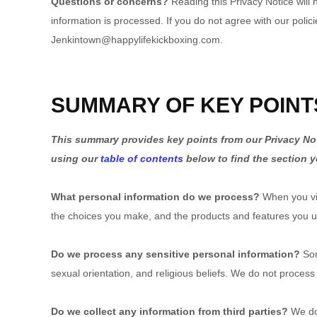
Questions or concerns?
Reading this Privacy Notice will
information is processed. If you do not agree with our polic
Jenkintown@happylifekickboxing.com.
SUMMARY OF KEY POINT
This summary provides key points from our Privacy Noti
using our
table of contents
below to find the section y
What personal information do we process?
When you vis
the choices you make, and the products and features you 
Do we process any sensitive personal information?
Som
sexual orientation, and religious beliefs. We do not process
Do we collect any information from third parties?
We do 