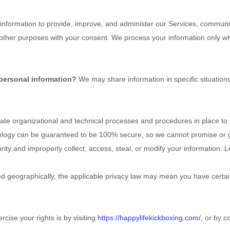
nformation to provide, improve, and administer our Services, communica
 other purposes with your consent. We process your information only w
 personal information?
We may share information in specific situations
e organizational and technical processes and procedures in place to p
nology can be guaranteed to be 100% secure, so we cannot promise or g
curity and improperly collect, access, steal, or modify your information
 geographically, the applicable privacy law may mean you have certain
cise your rights is by visiting
https://happylifekickboxing.com/
, or by c