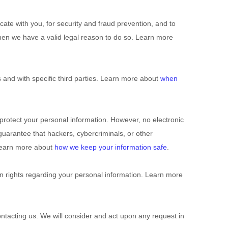
te with you, for security and fraud prevention, and to
hen we have a valid legal reason to do so. Learn more
 and with specific third parties. Learn more about
when
rotect your personal information. However, no electronic
uarantee that hackers, cybercriminals, or other
. Learn more about
how we keep your information safe
.
 rights regarding your personal information. Learn more
ontacting us. We will consider and act upon any request in