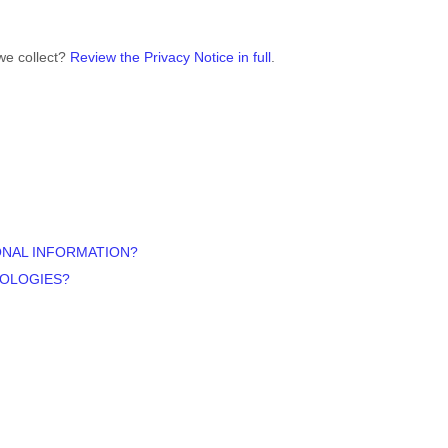
we collect?
Review the Privacy Notice in full
.
ONAL INFORMATION?
NOLOGIES?