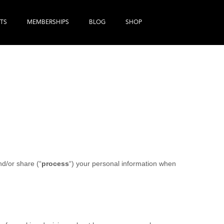
TS
MEMBERSHIPS
BLOG
SHOP
nd/or share (“
process
“) your personal information when