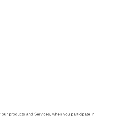
r our products and Services, when you participate in