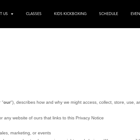
T US
CLASSES
KIDS KICKBOXING
SCHEDULE
EVEN
r “
our
“
), describes how and why we might access, collect, store, use, a
or any website of ours that links to this Privacy Notice
ales, marketing, or events