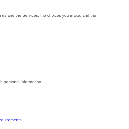
th us and the Services, the choices you make, and the
ch personal information.
requirements
.