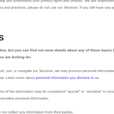
 help you understand your privacy rights and choices. We are responsi
ies and practices, please do not use our Services. If you still have any 
S
ce, but you can find out more details about any of these topics b
ou are looking for.
it, use, or navigate our Services, we may process personal informatio
use. Learn more about
personal information you disclose to us
.
e of the information may be considered “special” or “sensitive” in certai
 sensitive personal information.
not collect any information from third parties.