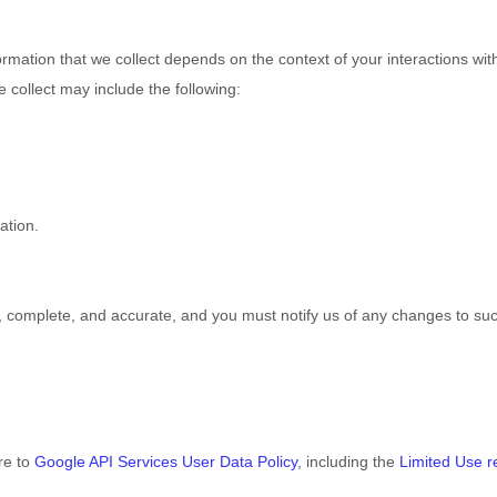
rmation that we collect depends on the context of your interactions wi
 collect may include the following:
ation.
e, complete, and accurate, and you must notify us of any changes to su
re to
Google API Services User Data Policy
, including the
Limited Use 