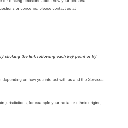
ble for making decisions about how your personal
questions or concerns, please contact us at
y clicking the link following each key point or by
n depending on how you interact with us and the Services,
n jurisdictions, for example your racial or ethnic origins,