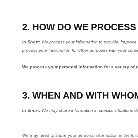
2. HOW DO WE PROCESS
In Short:
We process your information to provide, improve,
process your information for other purposes with your cons
We process your personal information for a variety of 
3. WHEN AND WITH WHO
In Short:
We may share information in specific situations des
We may need to share your personal information in the follo