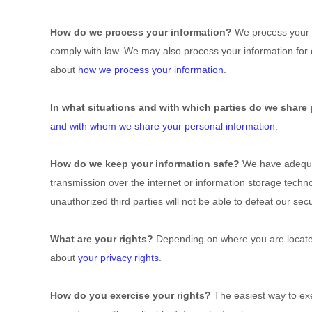
How do we process your information?
We process your i
comply with law. We may also process your information for
about
how we process your information
.
In what situations and with which parties do we share
and with whom we share your personal information
.
How do we keep your information safe?
We have adequat
transmission over the internet or information storage tech
unauthorized third parties will not be able to defeat our se
What are your rights?
Depending on where you are located
about
your privacy rights
.
How do you exercise your rights?
The easiest way to exer