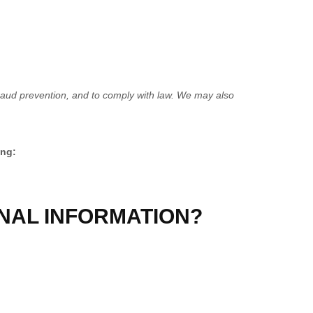
raud prevention, and to comply with law. We may also
ing:
NAL INFORMATION?