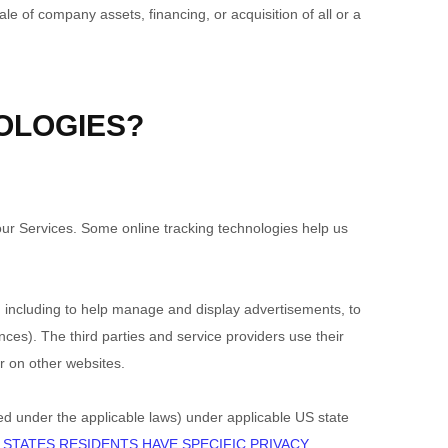
e of company assets, financing, or acquisition of all or a
OLOGIES?
our Services. Some online tracking technologies help us
g, including to help manage and display advertisements, to
es). The third parties and service providers use their
r on other websites.
ned under the applicable laws) under applicable US state
 STATES RESIDENTS HAVE SPECIFIC PRIVACY