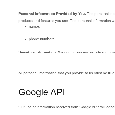
Personal Information Provided by You.
The personal info
products and features you use. The personal information we
names
phone numbers
Sensitive Information.
We do not process sensitive inform
All personal information that you provide to us must be tru
Google API
Our use of information received from Google APIs will adhe