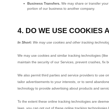
Business Transfers.
We may share or transfer your in
portion of our business to another company.
4. DO WE USE COOKIES
In Short:
We may use cookies and other tracking technologie
We may use cookies and similar tracking technologies (like
maintain the security of our Services, prevent crashes, fix b
We also permit third parties and service providers to use o
tailor advertisements to your interests, or to send abando
technology to provide advertising about products and servic
To the extent these online tracking technologies are deemed
laws, you can opt out of these online tracking technologies