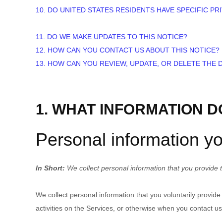
10. DO UNITED STATES RESIDENTS HAVE SPECIFIC PR
11. DO WE MAKE UPDATES TO THIS NOTICE?
12. HOW CAN YOU CONTACT US ABOUT THIS NOTICE?
13. HOW CAN YOU REVIEW, UPDATE, OR DELETE THE
1. WHAT INFORMATION 
Personal information yo
In Short:
We collect personal information that you provide t
We collect personal information that you voluntarily provid
activities on the Services, or otherwise when you contact us